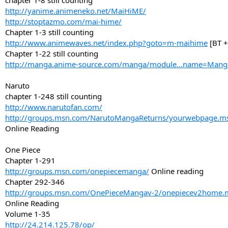
chapter 1-8 still counting
http://yanime.animeneko.net/MaiHiME/
http://stoptazmo.com/mai-hime/
Chapter 1-3 still counting
http://www.animewaves.net/index.php?goto=m-maihime
[BT +
Chapter 1-22 still counting
http://manga.anime-source.com/manga/module...name=Man
Naruto
chapter 1-248 still counting
http://www.narutofan.com/
http://groups.msn.com/NarutoMangaReturns/yourwebpage.
Online Reading
One Piece
Chapter 1-291
http://groups.msn.com/onepiecemanga/
Online reading
Chapter 292-346
http://groups.msn.com/OnePieceMangav-2/onepiecev2home
Online Reading
Volume 1-35
http://24.214.125.78/op/