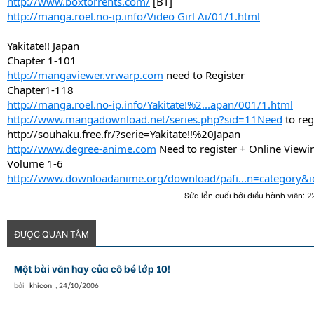
http://www.boxtorrents.com/
[BT]
http://manga.roel.no-ip.info/Video Girl Ai/01/1.html
Yakitate!! Japan
Chapter 1-101
http://mangaviewer.vrwarp.com
need to Register
Chapter1-118
http://manga.roel.no-ip.info/Yakitate!%2...apan/001/1.html
http://www.mangadownload.net/series.php?sid=11Need
to reg
http://souhaku.free.fr/?serie=Yakitate!!%20Japan
http://www.degree-anime.com
Need to register + Online Viewi
Volume 1-6
http://www.downloadanime.org/download/pafi...n=category&
Sửa lần cuối bởi điều hành viên:
2
ĐƯỢC QUAN TÂM
Một bài văn hay của cô bé lớp 10!
bởi
khicon
,
24/10/2006