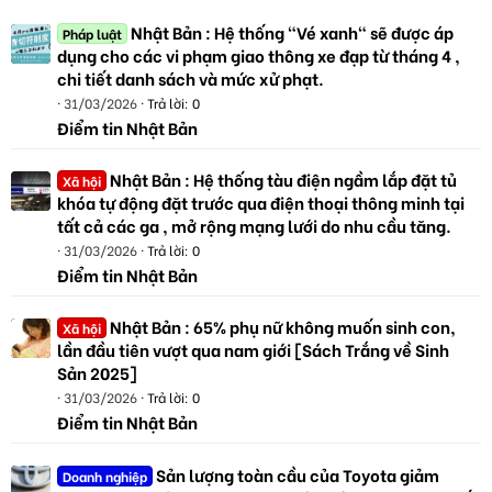
Nhật Bản : Hệ thống "Vé xanh" sẽ được áp
Pháp luật
dụng cho các vi phạm giao thông xe đạp từ tháng 4 ,
chi tiết danh sách và mức xử phạt.
31/03/2026
Trả lời: 0
Điểm tin Nhật Bản
Nhật Bản : Hệ thống tàu điện ngầm lắp đặt tủ
Xã hội
khóa tự động đặt trước qua điện thoại thông minh tại
tất cả các ga , mở rộng mạng lưới do nhu cầu tăng.
31/03/2026
Trả lời: 0
Điểm tin Nhật Bản
Nhật Bản : 65% phụ nữ không muốn sinh con,
Xã hội
lần đầu tiên vượt qua nam giới [Sách Trắng về Sinh
Sản 2025]
31/03/2026
Trả lời: 0
Điểm tin Nhật Bản
Sản lượng toàn cầu của Toyota giảm
Doanh nghiệp