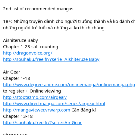
2nd list of recommended mangas.
18+: Những truyện dành cho người trưởng thành và ko dành c
những người trẻ tuổi và những ai ko thích chúng
Aishiteruze Baby
Chapter 1-23 still counting
http://dragonvoice.org/
http://souhaku.free.fr/?serie=Aishiteruze Baby
Air Gear
Chapter 1-18
http://www.degree-anime.com/onlinemanga/onlinemanga.ph
to register + Online viewing
http://stoptazmo.com/airgear/
http://www.directmanga.com/series/airgear.html
http://mangaviewer.vrwarp.com
Cần đăng kí
Chapter 13-18
http://souhaku.free.fr/?serie=Air Gear