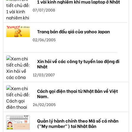
1 vài kinh nghiệm khi mua laptop ở Nhật
07/07/2008
Trang bán đấu giá của yahoo Japan
02/06/2005
Xin hỏi về các công ty tuyển lao động đi
Nhật
12/03/2007
Cách gọi điện thọai từ Nhật Bản về Việt
Nam.
26/02/2005
Quản lý hành chính theo Mã số cá nhân
("My number") tại Nhật Bản