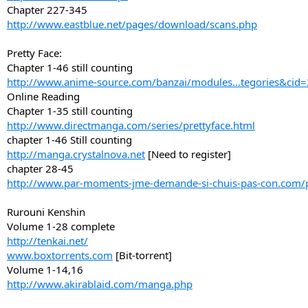
Chapter 227-345
http://www.eastblue.net/pages/download/scans.php
Pretty Face:
Chapter 1-46 still counting
http://www.anime-source.com/banzai/modules...tegories&cid
Online Reading
Chapter 1-35 still counting
http://www.directmanga.com/series/prettyface.html
chapter 1-46 Still counting
http://manga.crystalnova.net
[Need to register]
chapter 28-45
http://www.par-moments-jme-demande-si-chuis-pas-con.com/
Rurouni Kenshin
Volume 1-28 complete
http://tenkai.net/
www.boxtorrents.com
[Bit-torrent]
Volume 1-14,16
http://www.akirablaid.com/manga.php