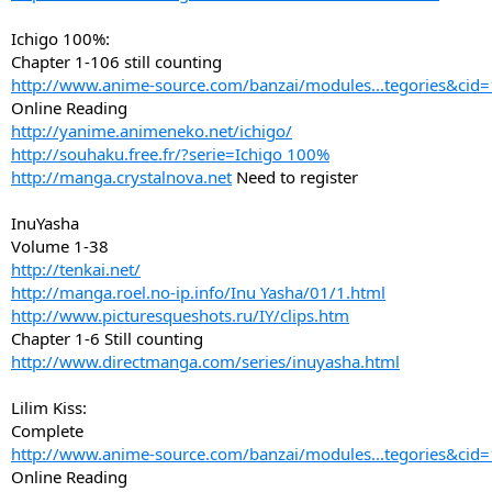
Ichigo 100%:
Chapter 1-106 still counting
http://www.anime-source.com/banzai/modules...tegories&cid
Online Reading
http://yanime.animeneko.net/ichigo/
http://souhaku.free.fr/?serie=Ichigo 100%
http://manga.crystalnova.net
Need to register
InuYasha
Volume 1-38
http://tenkai.net/
http://manga.roel.no-ip.info/Inu Yasha/01/1.html
http://www.picturesqueshots.ru/IY/clips.htm
Chapter 1-6 Still counting
http://www.directmanga.com/series/inuyasha.html
Lilim Kiss:
Complete
http://www.anime-source.com/banzai/modules...tegories&cid
Online Reading