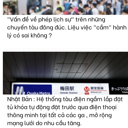
"Vấn đề về phép lịch sự" trên những
chuyến tàu đông đúc. Liệu việc "cầm" hành
lý có sai không ?
Nhật Bản : Hệ thống tàu điện ngầm lắp đặt
tủ khóa tự động đặt trước qua điện thoại
thông minh tại tất cả các ga , mở rộng
mạng lưới do nhu cầu tăng.