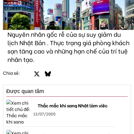
Nguyên nhân gốc rễ của sự suy giảm du
lịch Nhật Bản . Thực trạng giá phòng khách
sạn tăng cao và những hạn chế của trí tuệ
nhân tạo.
Facebook
X
Bluesky
LinkedIn
Email
Link
Chia sẻ:
Được quan tâm
Thắc mắc khi sang Nhật làm việc
13/07/2005