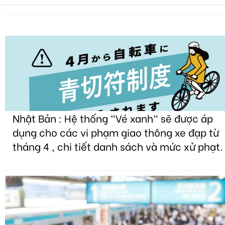
Nhật Bản : Hệ thống "Vé xanh" sẽ được áp
dụng cho các vi phạm giao thông xe đạp từ
tháng 4 , chi tiết danh sách và mức xử phạt.