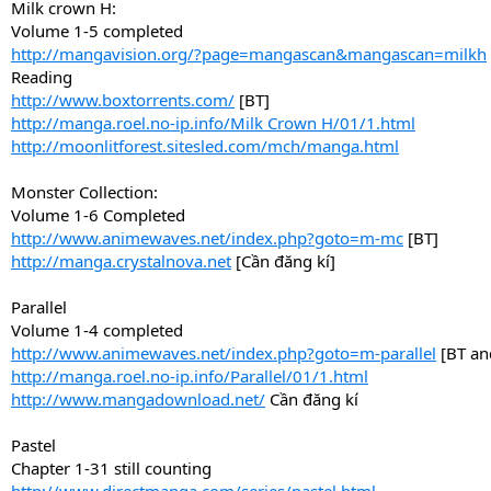
Milk crown H:
Volume 1-5 completed
http://mangavision.org/?page=mangascan&mangascan=milkh
Reading
http://www.boxtorrents.com/
[BT]
http://manga.roel.no-ip.info/Milk Crown H/01/1.html
http://moonlitforest.sitesled.com/mch/manga.html
Monster Collection:
Volume 1-6 Completed
http://www.animewaves.net/index.php?goto=m-mc
[BT]
http://manga.crystalnova.net
[Cần đăng kí]
Parallel
Volume 1-4 completed
http://www.animewaves.net/index.php?goto=m-parallel
[BT an
http://manga.roel.no-ip.info/Parallel/01/1.html
http://www.mangadownload.net/
Cần đăng kí
Pastel
Chapter 1-31 still counting