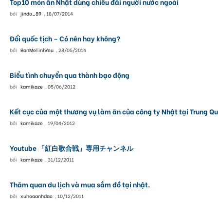
Top10 món ăn Nhật dùng chiêu đãi người nước ngoài
bởi
jindo_89
,
18/07/2014
Đổi quốc tịch – Có nên hay không?
bởi
BanMeTinhYeu
,
28/05/2014
Biểu tình chuyển qua thành bạo động
bởi
kamikaze
,
05/06/2012
Kết cục của một thương vụ làm ăn của công ty Nhật tại Trung Q
bởi
kamikaze
,
19/04/2012
Youtube 「紅白歌合戦」専用チャンネル
bởi
kamikaze
,
31/12/2011
Thăm quan du lịch và mua sắm đồ tại nhật.
bởi
xuhoaanhdao
,
10/12/2011