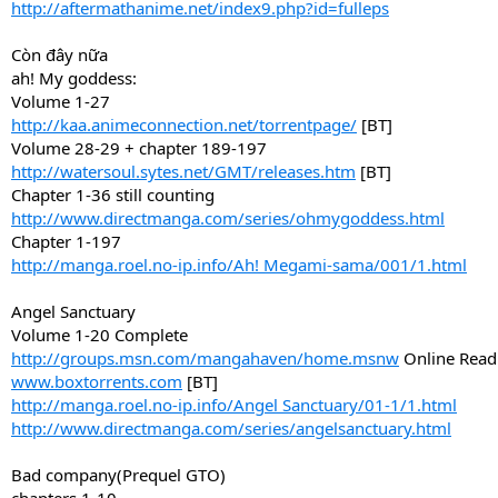
http://aftermathanime.net/index9.php?id=fulleps
Còn đây nữa
ah! My goddess:
Volume 1-27
http://kaa.animeconnection.net/torrentpage/
[BT]
Volume 28-29 + chapter 189-197
http://watersoul.sytes.net/GMT/releases.htm
[BT]
Chapter 1-36 still counting
http://www.directmanga.com/series/ohmygoddess.html
Chapter 1-197
http://manga.roel.no-ip.info/Ah! Megami-sama/001/1.html
Angel Sanctuary
Volume 1-20 Complete
http://groups.msn.com/mangahaven/home.msnw
Online Read
www.boxtorrents.com
[BT]
http://manga.roel.no-ip.info/Angel Sanctuary/01-1/1.html
http://www.directmanga.com/series/angelsanctuary.html
Bad company(Prequel GTO)