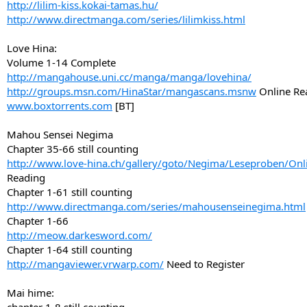
http://lilim-kiss.kokai-tamas.hu/
http://www.directmanga.com/series/lilimkiss.html
Love Hina:
Volume 1-14 Complete
http://mangahouse.uni.cc/manga/manga/lovehina/
http://groups.msn.com/HinaStar/mangascans.msnw
Online Re
www.boxtorrents.com
[BT]
Mahou Sensei Negima
Chapter 35-66 still counting
http://www.love-hina.ch/gallery/goto/Negima/Leseproben/Onl
Reading
Chapter 1-61 still counting
http://www.directmanga.com/series/mahousenseinegima.html
Chapter 1-66
http://meow.darkesword.com/
Chapter 1-64 still counting
http://mangaviewer.vrwarp.com/
Need to Register
Mai hime: