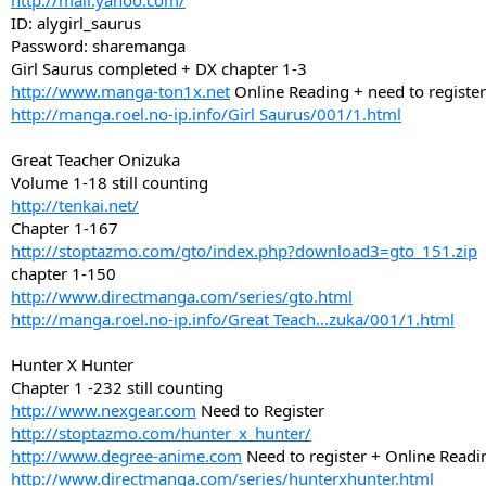
http://mail.yahoo.com/
ID: alygirl_saurus
Password: sharemanga
Girl Saurus completed + DX chapter 1-3
http://www.manga-ton1x.net
Online Reading + need to register
http://manga.roel.no-ip.info/Girl Saurus/001/1.html
Great Teacher Onizuka
Volume 1-18 still counting
http://tenkai.net/
Chapter 1-167
http://stoptazmo.com/gto/index.php?download3=gto_151.zip
chapter 1-150
http://www.directmanga.com/series/gto.html
http://manga.roel.no-ip.info/Great Teach...zuka/001/1.html
Hunter X Hunter
Chapter 1 -232 still counting
http://www.nexgear.com
Need to Register
http://stoptazmo.com/hunter_x_hunter/
http://www.degree-anime.com
Need to register + Online Readi
http://www.directmanga.com/series/hunterxhunter.html