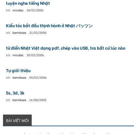
luyện nghe tiếng Nhật
bởi
micdac
,
18/02/2006
Kiểu tóc bắt đầu thịnh hành ở Nhật パッツン
bởi
kamikaze
,
21/02/2008
từ điển Nhật Việt dạng pdf, chép vào USB, tra bất cứ lúc nào
bởi
micdac
,
30/03/2006
Tự giới thiệu
bởi
kamikaze
,
05/03/2006
5s, 3d, 3k
bởi
kamikaze
,
16/08/2005
BÀI VIẾT MỚI