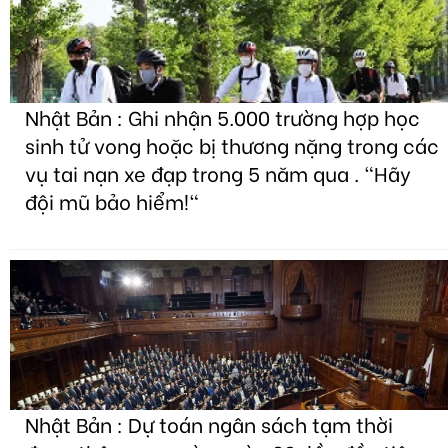
Nhật Bản : Ghi nhận 5.000 trường hợp học
sinh tử vong hoặc bị thương nặng trong các
vụ tai nạn xe đạp trong 5 năm qua . "Hãy
đội mũ bảo hiểm!"
Nhật Bản : Dự toán ngân sách tạm thời