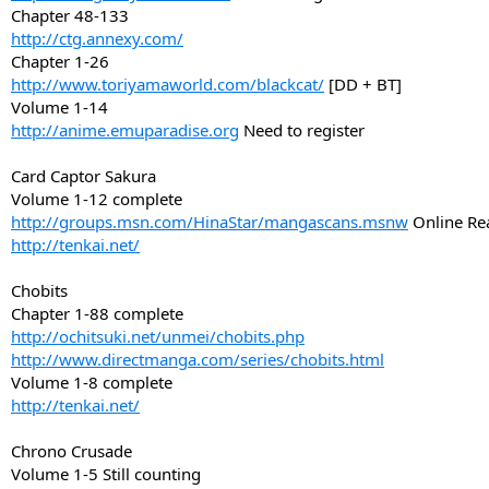
Chapter 48-133
http://ctg.annexy.com/
Chapter 1-26
http://www.toriyamaworld.com/blackcat/
[DD + BT]
Volume 1-14
http://anime.emuparadise.org
Need to register
Card Captor Sakura
Volume 1-12 complete
http://groups.msn.com/HinaStar/mangascans.msnw
Online Re
http://tenkai.net/
Chobits
Chapter 1-88 complete
http://ochitsuki.net/unmei/chobits.php
http://www.directmanga.com/series/chobits.html
Volume 1-8 complete
http://tenkai.net/
Chrono Crusade
Volume 1-5 Still counting