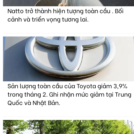
Natto trở thành hiện tượng toàn cầu . Bối
cảnh và triển vọng tương lai.
Sản lượng toàn cầu của Toyota giảm 3,9%
trong tháng 2. Ghi nhận mức giảm tại Trung
Quốc và Nhật Bản.