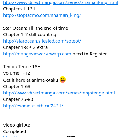
http://www.directmanga.com/series/shamanking.html
Chapters 1-131
http://stoptazmo.com/shaman_king/
Star Ocean: Till the end of time
Chapter 1-7 still counting
http://starocean.sitesled.com/soteot/
Chapter 1-8 + 2 extra
http://mangaviewer.vrwarp.com
need to Register
Tenjou Tenge 18+
Volume 1-12
Get it here at anime-otaku
Chapter 1-63
http://www.directmanga.com/series/tenjotenge.html
Chapter 75-80
http://evanidus.ath.cx:7421/
Video girl AI:
Completed