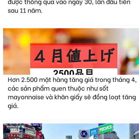
được thông qua vào ngày 30, lần đầu tiên
sau 11 năm.
Hơn 2.500 mặt hàng tăng giá trong tháng 4,
các sản phẩm quen thuộc như sốt
mayonnaise và khăn giấy sẽ đồng loạt tăng
giá.