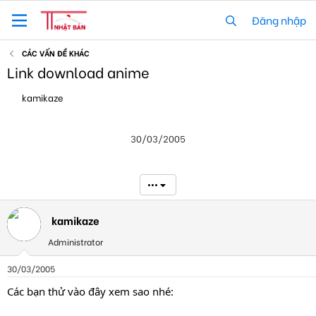
Đăng nhập
CÁC VẤN ĐỀ KHÁC
Link download anime
T
N
kamikaze
h
g
r
à
e
y
30/03/2005
a
g
d
ử
s
i
t
•••
a
r
t
kamikaze
e
Administrator
r
30/03/2005
Các bạn thử vào đây xem sao nhé: