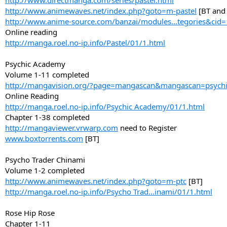
http://www.directmanga.com/series/pastel.html
http://www.animewaves.net/index.php?goto=m-pastel
[BT and
http://www.anime-source.com/banzai/modules...tegories&cid
Online reading
http://manga.roel.no-ip.info/Pastel/01/1.html
Psychic Academy
Volume 1-11 completed
http://mangavision.org/?page=mangascan&mangascan=psych
Online Reading
http://manga.roel.no-ip.info/Psychic Academy/01/1.html
Chapter 1-38 completed
http://mangaviewer.vrwarp.com
need to Register
www.boxtorrents.com
[BT]
Psycho Trader Chinami
Volume 1-2 completed
http://www.animewaves.net/index.php?goto=m-ptc
[BT]
http://manga.roel.no-ip.info/Psycho Trad...inami/01/1.html
Rose Hip Rose
Chapter 1-11