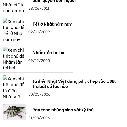
đảm quyền con người"
28/06/2011
Tết ở Nhật năm nay
02/01/2009
Nhầm lẫn tai hại
09/12/2005
từ điển Nhật Việt dạng pdf, chép vào USB,
tra bất cứ lúc nào
30/03/2006
Bảo tàng những sinh vật kỳ thú
21/08/2006