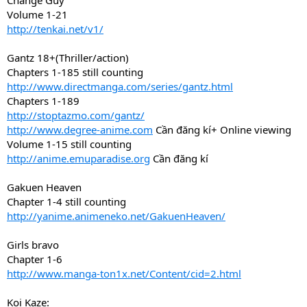
Change Guy
Volume 1-21
http://tenkai.net/v1/
Gantz 18+(Thriller/action)
Chapters 1-185 still counting
http://www.directmanga.com/series/gantz.html
Chapters 1-189
http://stoptazmo.com/gantz/
http://www.degree-anime.com
Cần đăng kí+ Online viewing
Volume 1-15 still counting
http://anime.emuparadise.org
Cần đăng kí
Gakuen Heaven
Chapter 1-4 still counting
http://yanime.animeneko.net/GakuenHeaven/
Girls bravo
Chapter 1-6
http://www.manga-ton1x.net/Content/cid=2.html
Koi Kaze: