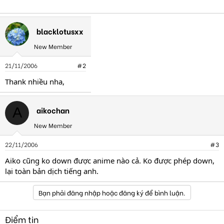
blacklotusxx
New Member
21/11/2006
#2
Thank nhiều nha,
aikochan
A
New Member
22/11/2006
#3
Aiko cũng ko down được anime nào cả. Ko được phép down,
lại toàn bản dịch tiếng anh.
Bạn phải đăng nhập hoặc đăng ký để bình luận.
Điểm tin