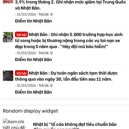
3,9% trong tháng 2. Ghi nhận mức giảm tại Trung Quốc
và Nhật Bản.
31/03/2026
Trả lời: 0
Điểm tin Nhật Bản
Nhật Bản : Ghi nhận 5.000 trường hợp học sinh
Xã hội
tử vong hoặc bị thương nặng trong các vụ tai nạn xe
đạp trong 5 năm qua . "Hãy đội mũ bảo hiểm!"
31/03/2026
Trả lời: 0
Điểm tin Nhật Bản
Nhật Bản : Dự toán ngân sách tạm thời được
Xã hội
thông qua vào ngày 30, lần đầu tiên sau 11 năm.
31/03/2026
Trả lời: 0
Điểm tin Nhật Bản
Random display widget
Nhật bị "tố cáo không đạt tiêu chuẩn bảo