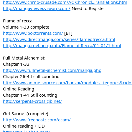
http://www.chrno-crusade.com/AC Chronicl...ranslations.htm
http://mangaviewer.vrwarp.com/
Need to Register
Flame of recca
Volume 1-33 complete
http://www.boxtorrents.com/
[BT]
http://www.directmanga.com/series/flameofrecca.html
http://manga.roel.no-ip.info/Flame of Recca/01-01/1.html
Full Metal Alchemist:
Chapter 1-33
http://www.fullmetal-alchemist.com/manga.php
Chapter 26-44 still counting
http://www.anime-source.com/banzai/modules...tegories&cid
Online Reading
Chapter 1-41 Still counting
http://serpents-cross.cjb.net/
Girl Saurus (complete)
http://www.freehostz.com/ecam/
Online reading + DD