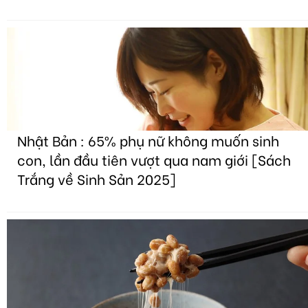
Nhật Bản : 65% phụ nữ không muốn sinh
con, lần đầu tiên vượt qua nam giới [Sách
Trắng về Sinh Sản 2025]