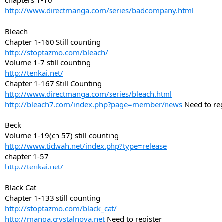
chapters 1-10
http://www.directmanga.com/series/badcompany.html
Bleach
Chapter 1-160 Still counting
http://stoptazmo.com/bleach/
Volume 1-7 still counting
http://tenkai.net/
Chapter 1-167 Still Counting
http://www.directmanga.com/series/bleach.html
http://bleach7.com/index.php?page=member/news
Need to reg
Beck
Volume 1-19(ch 57) still counting
http://www.tidwah.net/index.php?type=release
chapter 1-57
http://tenkai.net/
Black Cat
Chapter 1-133 still counting
http://stoptazmo.com/black_cat/
http://manga.crystalnova.net
Need to register