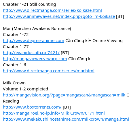
Chapter 1-21 Still counting
http://www.directmanga.com/series/koikaze.html
http://www.animewaves.net/index.php?goto=m-koikaze
[BT]
Mär (Märchen Awakens Romance)
Chapter 1-72
http://www.degree-anime.com
Cần đăng kí+ Online Viewing
Chapter 1-77
http://evanidus.ath.cx:7421/
[BT]
http://mangaviewer.vrwarp.com
Cần đăng kí
Chapter 1-6
http://www.directmanga.com/series/mar.html
Milk Crown
Volume 1-2 completed
http://mangavision.org/?page=mangascan&mangascan=milk
O
Reading
http://www.boxtorrents.com/
[BT]
http://manga.roel.no-ip.info/Milk Crown/01/1.html
http://www.mekakushi.hostanime.com/milkcrown/manga.html