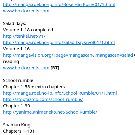
http://manga.roel.no-ip.info/Rose Hip Rose/01/1.html
www.boxtorrents.com
Salad days:
Volume 1-18 completed
http://tenkai.net/v1/
http://manga.roel.no-ip.info/Salad Days/vol01/1.html
Volume 1-16
http://mangavision.org/?page=mangascan&mangascan=salad
reading
www.boxtorrents.com
[BT]
School rumble
Chapter 1-58 + extra chapters
http://manga.roel.no-ip.info/School Rumble/01/1.html
http://stoptazmo.com/school_rumble/
Chapter 1-30
http://yanime.animeneko.net/SchoolRumble/
Shaman King:
Chapters 1-131